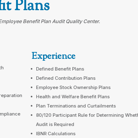
it Plans
ployee Benefit Plan Audit Quality Center.
Experience
th
Defined Benefit Plans
Defined Contribution Plans
Employee Stock Ownership Plans
reparation
Health and Welfare Benefit Plans
Plan Terminations and Curtailments
ompliance
80/120 Participant Rule for Determining Whet
Audit is Required
IBNR Calculations