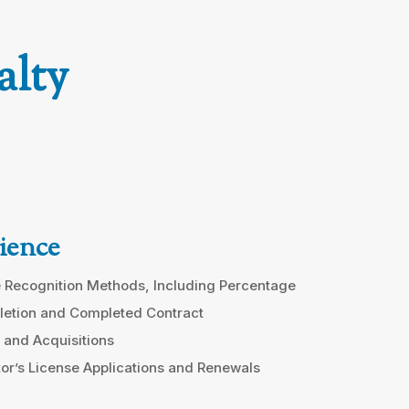
alty
ience
 Recognition Methods, Including Percentage
letion and Completed Contract
 and Acquisitions
or’s License Applications and Renewals