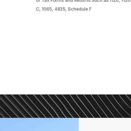
of Tax Forms and Returns Such as 1120, 1120
C, 1065, 4835, Schedule F