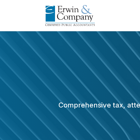
Comprehensive tax, attes