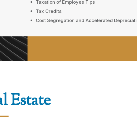
Taxation of Employee Tips
Tax Credits
Cost Segregation and Accelerated Depreciat
l Estate