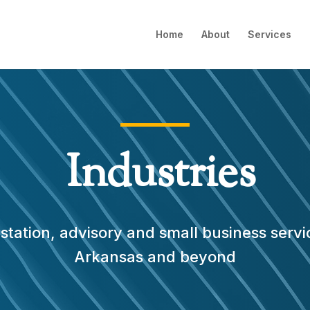
Home
About
Services
Industries
tation, advisory and small business servi
Arkansas and beyond