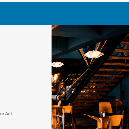
re Act