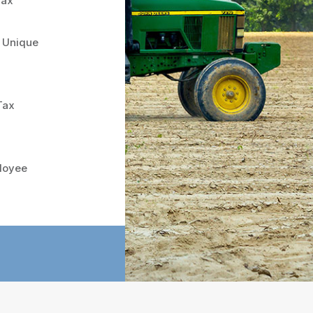
Tax
s Unique
Tax
loyee