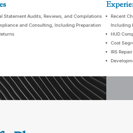
es
Experie
al Statement Audits, Reviews, and Compilations
Recent Ch
pliance and Consulting, Including Preparation
Including
Returns
HUD Comp
Cost Segr
IRS Repair
Developme