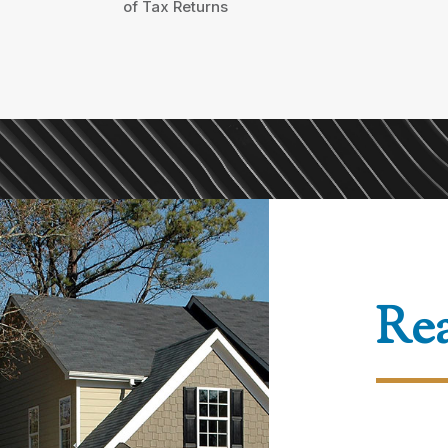
of Tax Returns
Rea