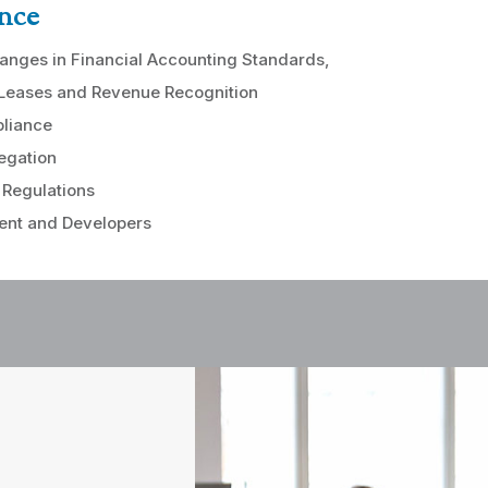
nce
anges in Financial Accounting Standards,
 Leases and Revenue Recognition
liance
egation
 Regulations
nt and Developers