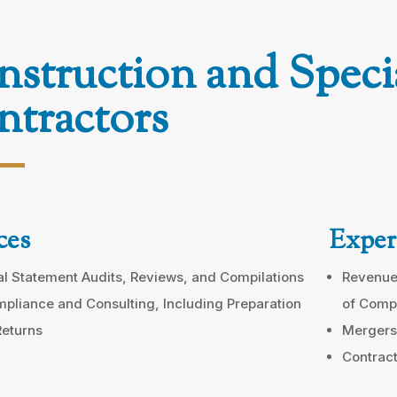
struction and Speci
tractors
ces
Exper
al Statement Audits, Reviews, and Compilations
Revenue
pliance and Consulting, Including Preparation
of Comp
Returns
Mergers
Contract