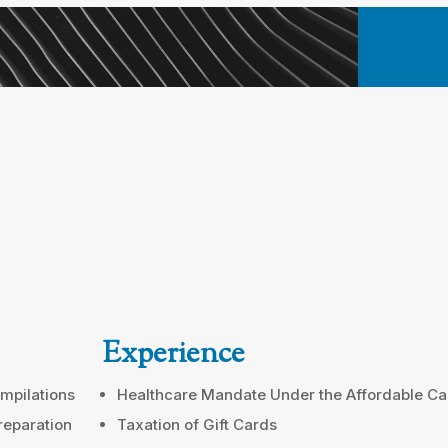
Experience
mpilations
Healthcare Mandate Under the Affordable Ca
reparation
Taxation of Gift Cards