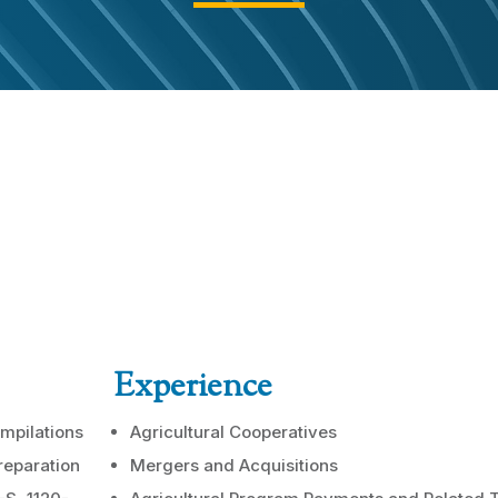
Experience
mpilations
Agricultural Cooperatives
reparation
Mergers and Acquisitions