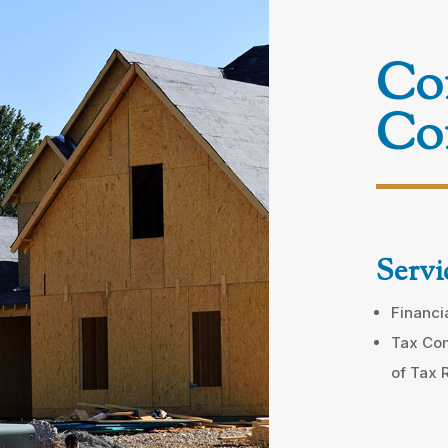
Con
Con
Servi
Financi
Tax Com
of Tax 