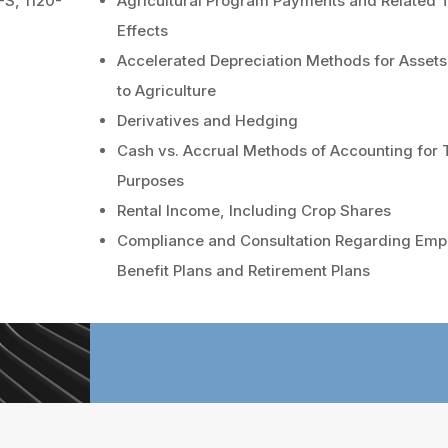
-S, 1120-
Agricultural Program Payments and Related 
Effects
Accelerated Depreciation Methods for Asset
to Agriculture
Derivatives and Hedging
Cash vs. Accrual Methods of Accounting for 
Purposes
Rental Income, Including Crop Shares
Compliance and Consultation Regarding Emp
Benefit Plans and Retirement Plans