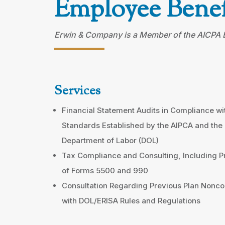
Employee Benef
Erwin & Company is a Member of the AICPA Em
Services
Financial Statement Audits in Compliance wi
Standards Established by the AIPCA and the
Department of Labor (DOL)
Tax Compliance and Consulting, Including P
of Forms 5500 and 990
Consultation Regarding Previous Plan Nonc
with DOL/ERISA Rules and Regulations