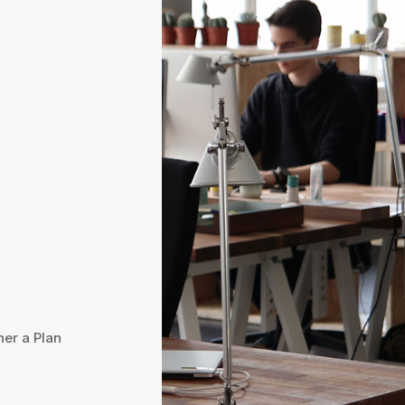
her a Plan