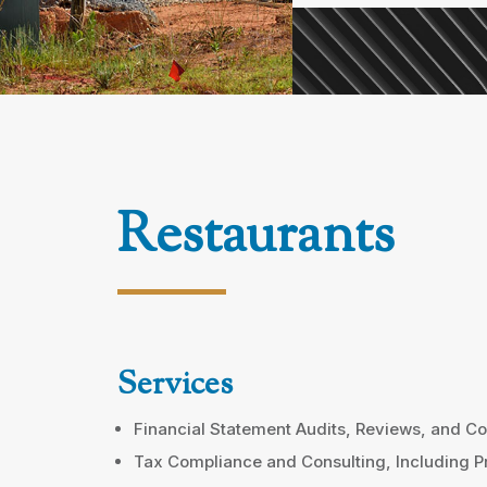
Restaurants
Services
Financial Statement Audits, Reviews, and Co
Tax Compliance and Consulting, Including P