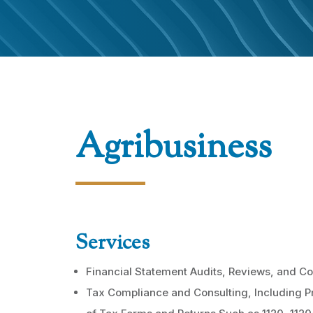
Agribusiness
Services
Financial Statement Audits, Reviews, and Co
Tax Compliance and Consulting, Including P