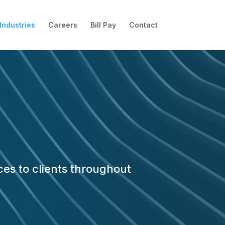
Industries
Careers
Bill Pay
Contact
ces to clients throughout