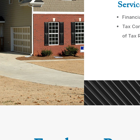
Servic
Financi
Tax Com
of Tax 